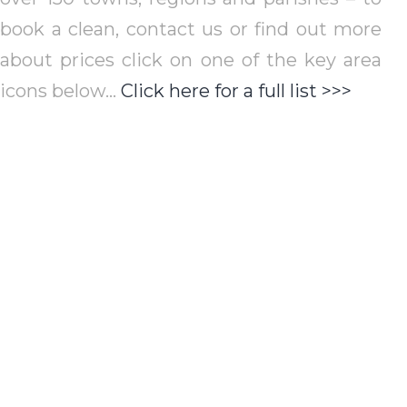
book a clean, contact us or find out more
about prices click on one of the key area
icons below…
Click here for a full list >>>
St Albans
Red
St Albans City &
St Al