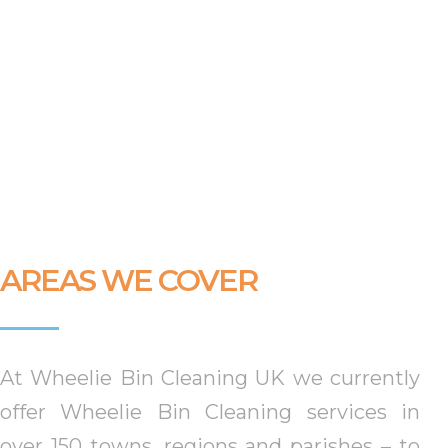
AREAS WE COVER
At Wheelie Bin Cleaning UK we currently
offer Wheelie Bin Cleaning services in
over 150 towns, regions and parishes –
to