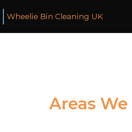
Wheelie Bin Cleaning UK
Areas
We