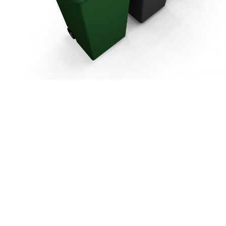
bourn
Harpenden
bans City &
St Albans City &