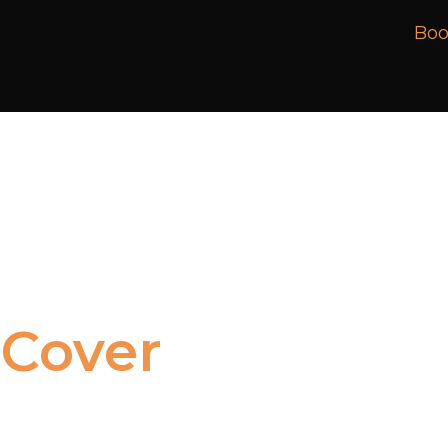
Boo
Cover