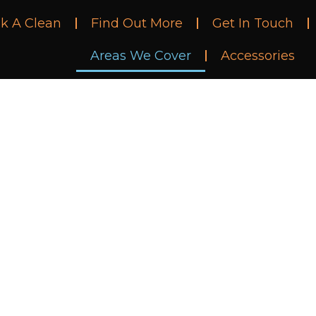
k A Clean
Find Out More
Get In Touch
Areas We Cover
Accessories