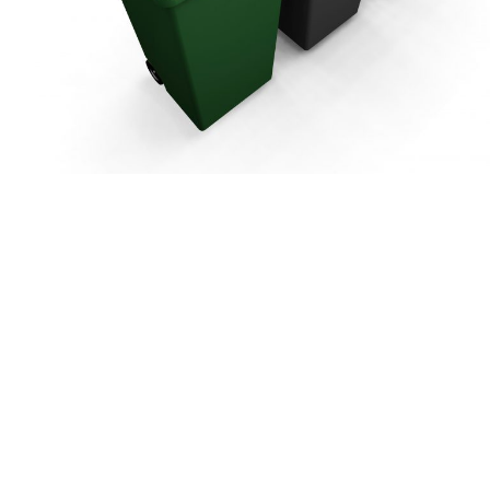
bourn
Harpenden
bans City &
St Albans City &