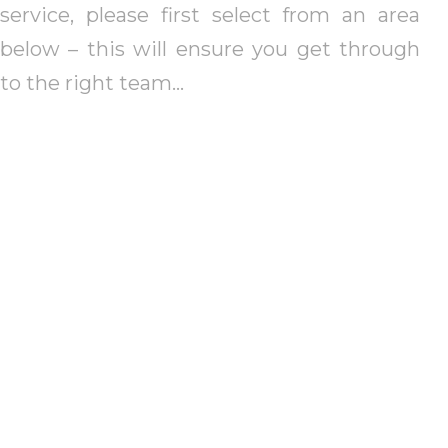
service, please first select from an area
below – this will ensure you get through
to the right team…
St Albans
Red
St Albans City &
St Al