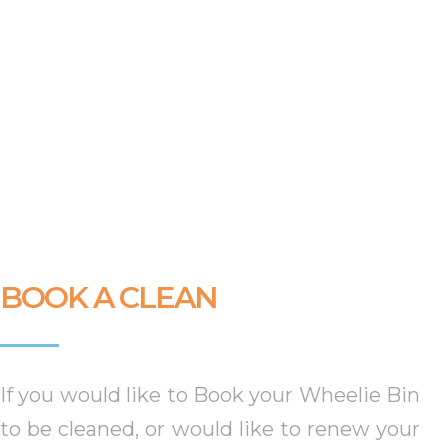
BOOK A CLEAN
If you would like to Book your Wheelie Bin
to be cleaned, or would like to renew your