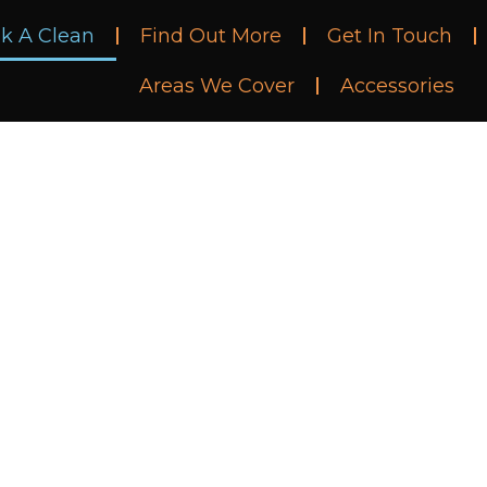
k A Clean
Find Out More
Get In Touch
Areas We Cover
Accessories