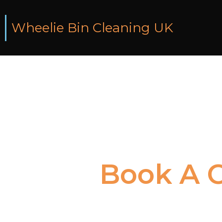
Wheelie Bin Cleaning UK
Book
A