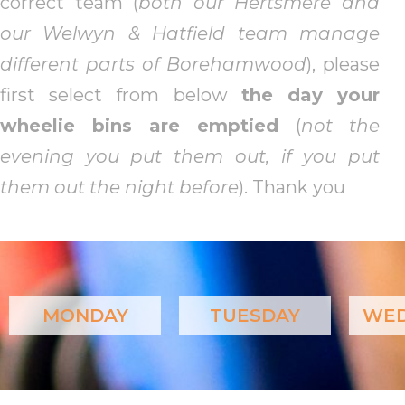
correct team (
both our Hertsmere and
our Welwyn & Hatfield team manage
different parts of Borehamwood
), please
first select from below
the day your
wheelie bins are emptied
(
not the
evening you put them out, if you put
them out the night before
). Thank you
MONDAY
TUESDAY
WED