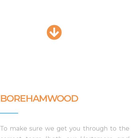
BOREHAMWOOD
To make sure we get you through to the