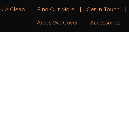
k A Clean
Find Out More
Get In Touch
Areas We Cover
Accessories