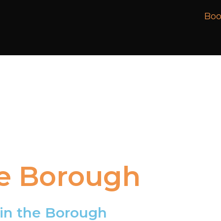
Boo
e
Borough
in
the
Borough