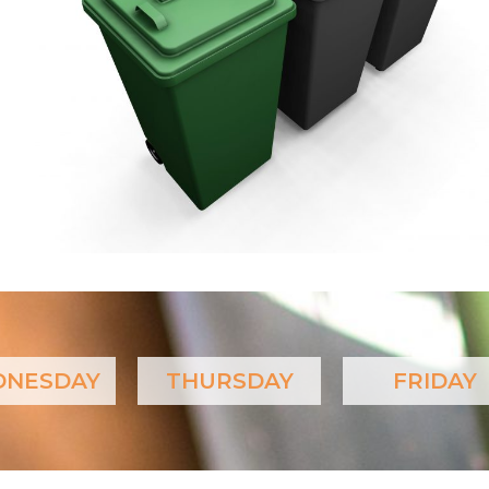
NESDAY
THURSDAY
FRIDAY