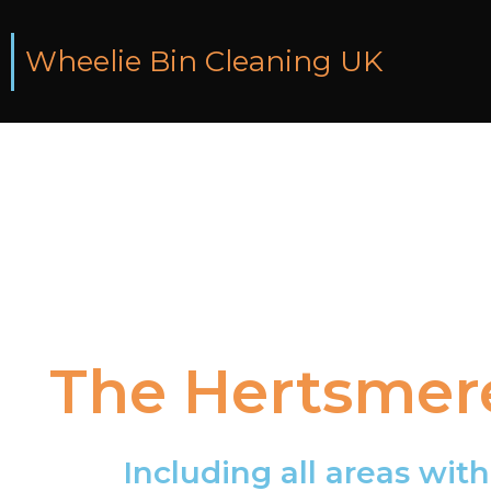
Wheelie Bin Cleaning UK
The
Hertsmer
Including
all
areas
with