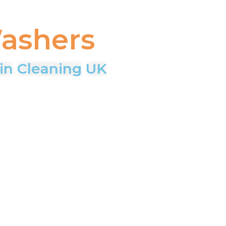
ashers
in
Cleaning
UK