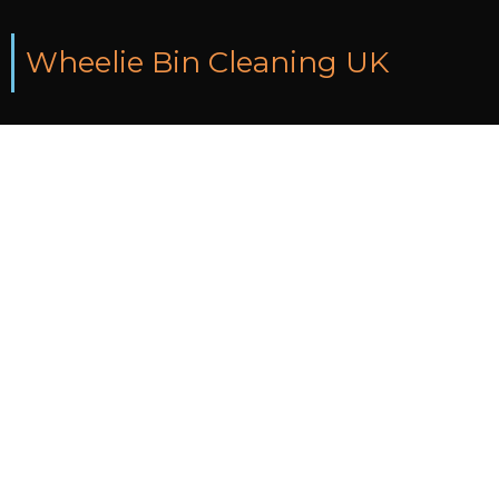
Wheelie Bin Cleaning UK