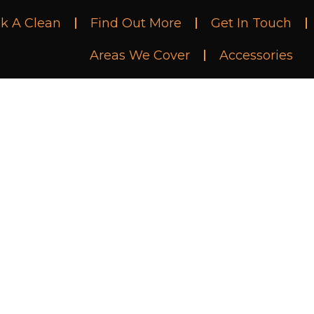
k A Clean
Find Out More
Get In Touch
Areas We Cover
Accessories