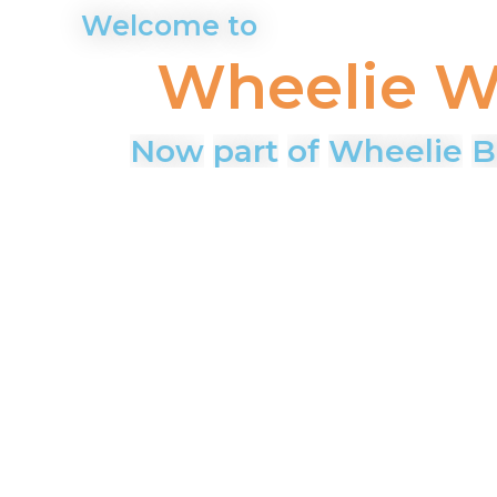
Wheelie
W
Now
part
of
Wheelie
B